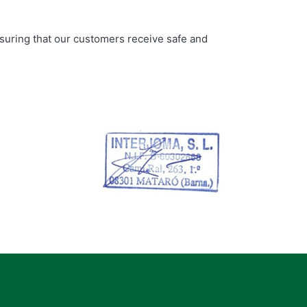
nsuring that our customers receive safe and