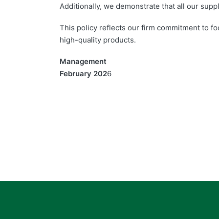
Additionally, we demonstrate that all our supp
This policy reflects our firm commitment to fo
high-quality products.
Management
February 202
6