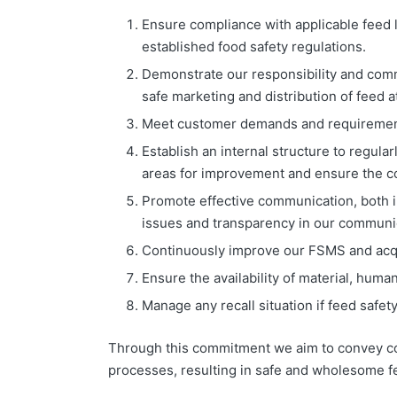
Ensure compliance with applicable feed 
established food safety regulations.
Demonstrate our responsibility and com
safe marketing and distribution of feed at
Meet customer demands and requiremen
Establish an internal structure to regul
areas for improvement and ensure the co
Promote effective communication, both int
issues and transparency in our communic
Continuously improve our FSMS and acqu
Ensure the availability of material, hu
Manage any recall situation if feed safety 
Through this commitment we aim to convey con
processes, resulting in safe and wholesome f