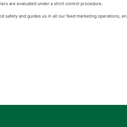
liers are evaluated under a strict control procedure.
od safety and guides us in all our feed marketing operations, e