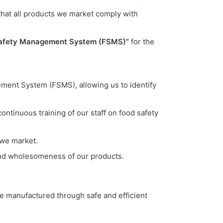
that all products we market comply with
afety Management System (FSMS)”
for the
gement System (FSMS), allowing us to identify
ontinuous training of our staff on food safety
 we market.
 and wholesomeness of our products.
e manufactured through safe and efficient