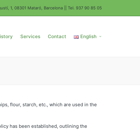
ustí, 1, 08301 Mataró, Barcelona || Tel. 937 90 85 05
istory
Services
Contact
English
ps, flour, starch, etc., which are used in the
olicy has been established, outlining the