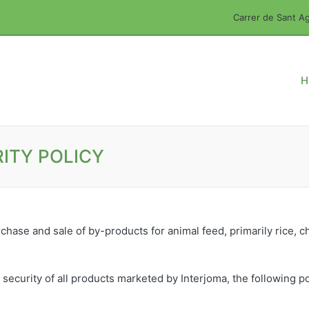
Carrer de Sant Ag
H
ITY POLICY
chase and sale of by-products for animal feed, primarily rice, chi
 security of all products marketed by Interjoma, the following p