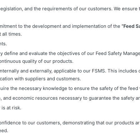
legislation, and the requirements of our customers. We ensure 
mitment to the development and implementation of the
“Feed S
 all times.
ts.
arly define and evaluate the objectives of our Feed Safety Mana
ntinuous quality of our products.
ernally and externally, applicable to our FSMS. This includes c
ation with suppliers and customers.
ire the necessary knowledge to ensure the safety of the feed
man, and economic resources necessary to guarantee the safety
is at risk.
fidence to our customers, demonstrating that our products ar
eed.