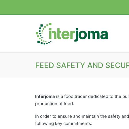
FEED SAFETY AND SECUR
Interjoma
is a food trader dedicated to the pur
production of feed.
In order to ensure and maintain the safety and
following key commitments: